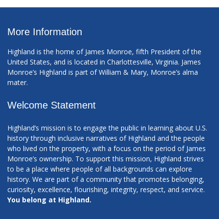
More Information
Highland is the home of James Monroe, fifth President of the
United States, and is located in Charlottesville, Virginia. James
Monroe’s Highland is part of William & Mary, Monroe’s alma
mater.
Welcome Statement
Highland’s mission is to engage the public in learning about U.S.
history through inclusive narratives of Highland and the people
who lived on the property, with a focus on the period of James
Monroe’s ownership. To support this mission, Highland strives
to be a place where people of all backgrounds can explore
history. We are part of a community that promotes belonging,
curiosity, excellence, flourishing, integrity, respect, and service.
You belong at Highland.