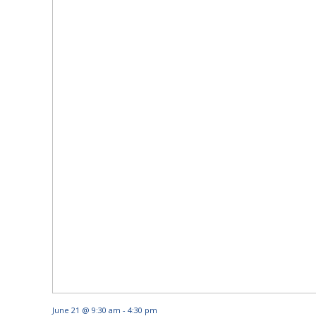
June 21 @ 9:30 am
-
4:30 pm