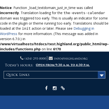
Notice
: Function _load_textdomain_just_in_time was called
incorrectly
. Translation loading for the
the-events-calendar
domain was triggered too early. This is usually an indicator for some
code in the plugin or theme running too early. Translations should be
loaded at the
action or later. Please see
Debugging in
init
WordPress
for more information. (This message was added in
version 6.7.0.) in
/www/virtualhosts/htdocs/test.highland.org/public_html/wp-
includes/functions.php
on line
6170
Skip
(434) 293-8000
info@highland.org
to
content
Today's hours:
Open from 9:30 a.m. to 4:30 p.m.
Quick Links
Facebook
Instagram
X