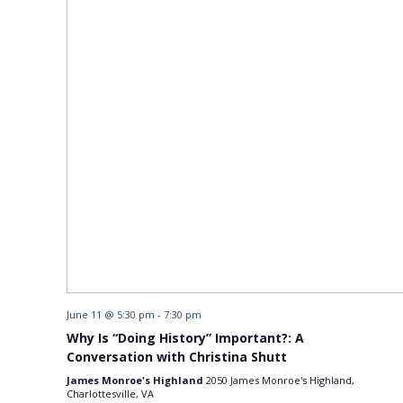
June 11 @ 5:30 pm
-
7:30 pm
Why Is “Doing History” Important?: A
Conversation with Christina Shutt
James Monroe's Highland
2050 James Monroe's Highland,
Charlottesville, VA