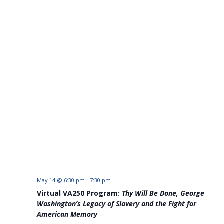
May 14 @ 6:30 pm
-
7:30 pm
Virtual VA250 Program:
Thy Will Be Done, George
Washington’s Legacy of Slavery and the Fight for
American Memory