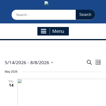
Search
for:
Menu
5/14/2026
 - 
8/8/2026
Eve
Events
Search
List
Select
Vie
Search
May 2026
date.
Navi
and
THU
Views
14
Navigatio