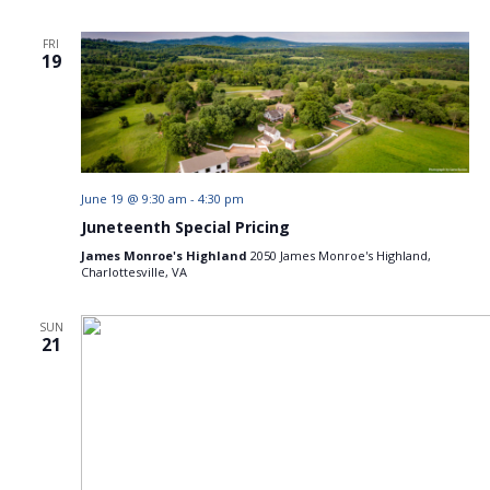
FRI
19
June 19 @ 9:30 am
-
4:30 pm
Juneteenth Special Pricing
James Monroe's Highland
2050 James Monroe's Highland,
Charlottesville, VA
SUN
21