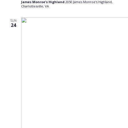
James Monroe's Highland
2050 James Monroe's Highland,
Charlottesville, VA
SUN
24