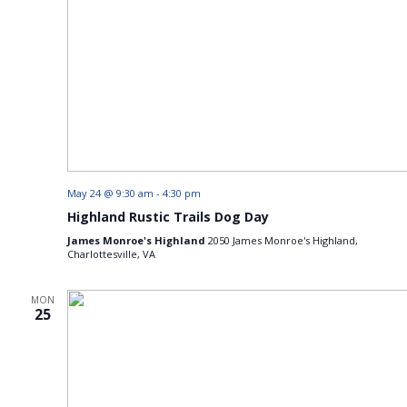
May 24 @ 9:30 am
-
4:30 pm
Highland Rustic Trails Dog Day
James Monroe's Highland
2050 James Monroe's Highland,
Charlottesville, VA
MON
25