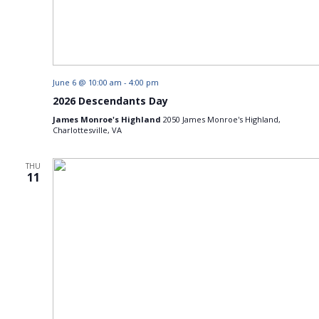
June 6 @ 10:00 am
-
4:00 pm
2026 Descendants Day
James Monroe's Highland
2050 James Monroe's Highland,
Charlottesville, VA
THU
11