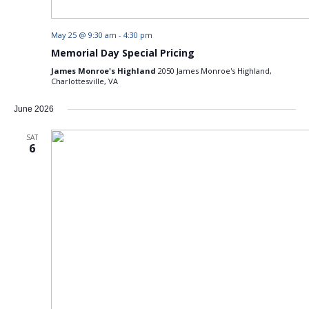
May 25 @ 9:30 am
-
4:30 pm
Memorial Day Special Pricing
James Monroe's Highland
2050 James Monroe's Highland,
Charlottesville, VA
June 2026
SAT
6