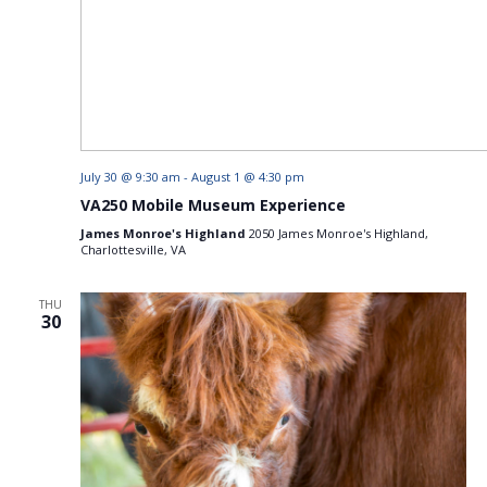
July 30 @ 9:30 am
-
August 1 @ 4:30 pm
VA250 Mobile Museum Experience
James Monroe's Highland
2050 James Monroe's Highland,
Charlottesville, VA
THU
30