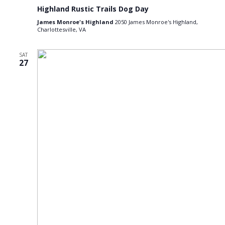
Highland Rustic Trails Dog Day
James Monroe's Highland
2050 James Monroe's Highland,
Charlottesville, VA
SAT
27