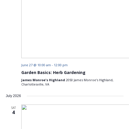
June 27 @ 10:00 am
-
12:00 pm
Garden Basics: Herb Gardening
James Monroe's Highland
2050 James Monroe's Highland,
Charlottesville, VA
July 2026
SAT
4