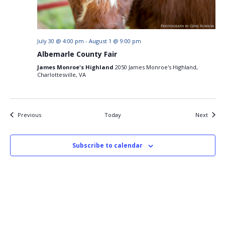
July 30 @ 4:00 pm
-
August 1 @ 9:00 pm
Albemarle County Fair
James Monroe's Highland
2050 James Monroe's Highland,
Charlottesville, VA
Events
Events
Previous
Today
Next
Subscribe to calendar