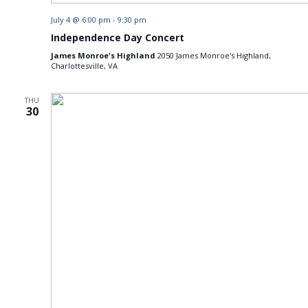
July 4 @ 6:00 pm
-
9:30 pm
Independence Day Concert
James Monroe's Highland
2050 James Monroe's Highland,
Charlottesville, VA
THU
30