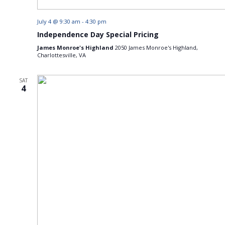
July 4 @ 9:30 am
-
4:30 pm
Independence Day Special Pricing
James Monroe's Highland
2050 James Monroe's Highland,
Charlottesville, VA
SAT
4