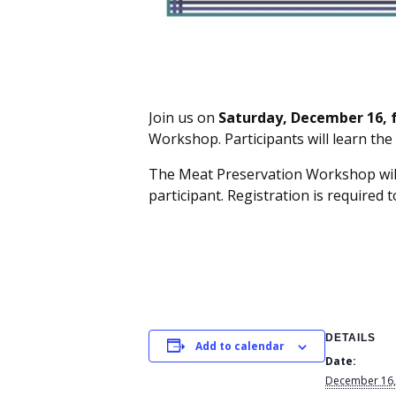
Join us on
Saturday, December 16, f
Workshop. Participants will learn the
The Meat Preservation Workshop will 
participant. Registration is required t
DETAILS
Add to calendar
Date:
December 16,