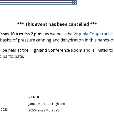
*** This event has been cancelled ***
rom 10 a.m. to 2 p.m.
, as we host the
Virginia Cooperative
 basics of pressure canning and dehydration in this hands-on
be held at the Highland Conference Room and is limited to f
o participate.
VENUE
James Monroe’s Highland
 2023
2050 James Monroe's