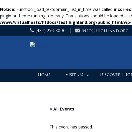
Notice
: Function _load_textdomain_just_in_time was called
incorrec
plugin or theme running too early. Translations should be loaded at 
/www/virtualhosts/htdocs/test.highland.org/public_html/wp-
Skip
(434) 293-8000
info@highland.org
to
content
Home
Visit Us
Discover Hi
« All Events
This event has passed.