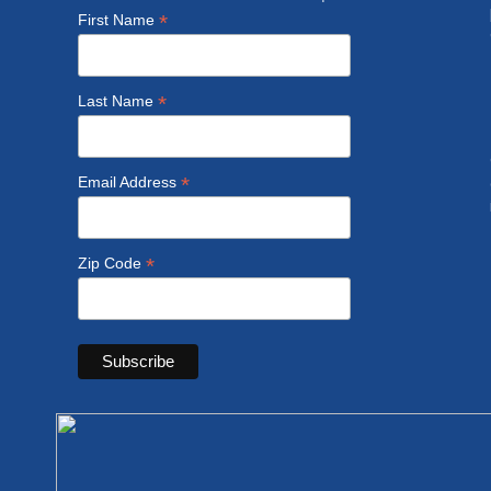
*
First Name
*
Last Name
*
Email Address
*
Zip Code