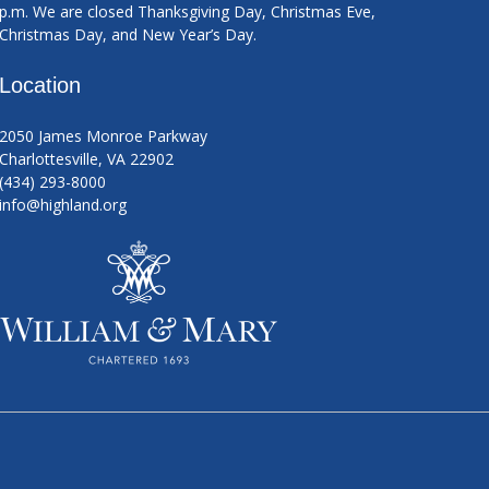
p.m. We are closed Thanksgiving Day, Christmas Eve,
Christmas Day, and New Year’s Day.
Location
2050 James Monroe Parkway
Charlottesville, VA 22902
(434) 293-8000
info@highland.org