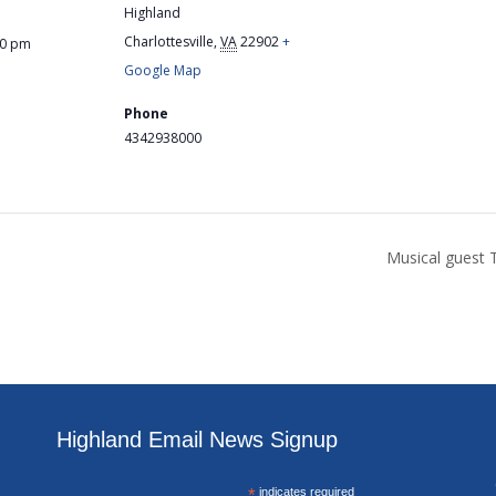
Highland
Charlottesville
,
VA
22902
+
00 pm
Google Map
Phone
4342938000
Musical guest 
Highland Email News Signup
*
indicates required