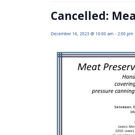
Cancelled: Me
December 16, 2023 @ 10:00 am
-
2:00 pm