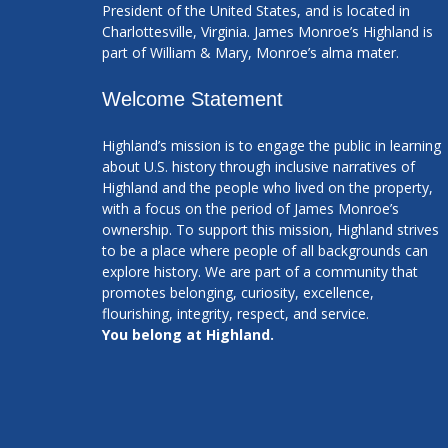
President of the United States, and is located in
Charlottesville, Virginia. James Monroe’s Highland is
part of William & Mary, Monroe’s alma mater.
Welcome Statement
Highland’s mission is to engage the public in learning
about U.S. history through inclusive narratives of
Highland and the people who lived on the property,
with a focus on the period of James Monroe’s
ownership. To support this mission, Highland strives
to be a place where people of all backgrounds can
explore history. We are part of a community that
promotes belonging, curiosity, excellence,
flourishing, integrity, respect, and service.
You belong at Highland.