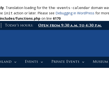
tly
. Translation loading for the
domain was t
the-events-calendar
the
action or later. Please see
Debugging in WordPress
for more 
init
includes/functions.php
on line
6170
Today's hours:
Open from 9:30 a.m. to 4:30 p.m.
ghland
Events
Private Events
Museum