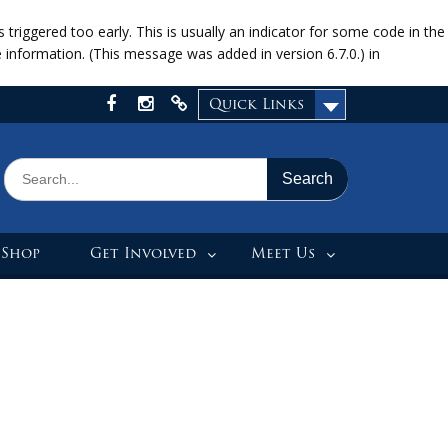
riggered too early. This is usually an indicator for some code in the
information. (This message was added in version 6.7.0.) in
Quick Links
Facebook
Instagram
X
Search
for:
 Shop
Get Involved
Meet Us