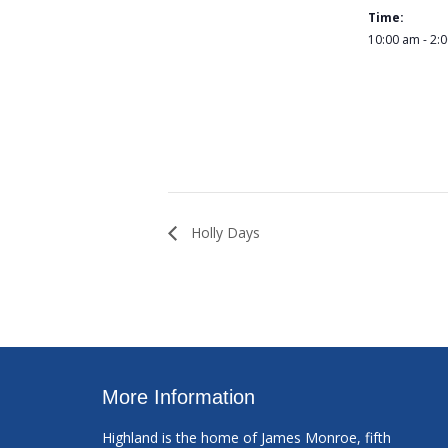
Time:
10:00 am - 2:
Holly Days
More Information
Highland is the home of James Monroe, fifth