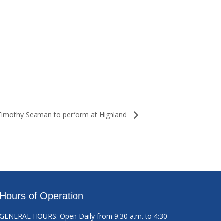
Timothy Seaman to perform at Highland
Hours of Operation
GENERAL HOURS: Open Daily from 9:30 a.m. to 4:30