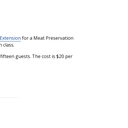
 Extension
for a Meat Preservation
 class.
ifteen guests. The cost is $20 per