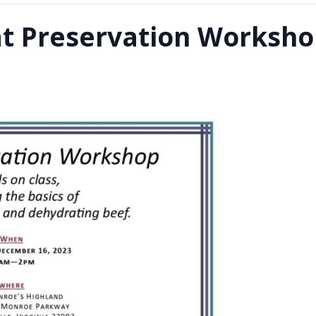
at Preservation Worksh